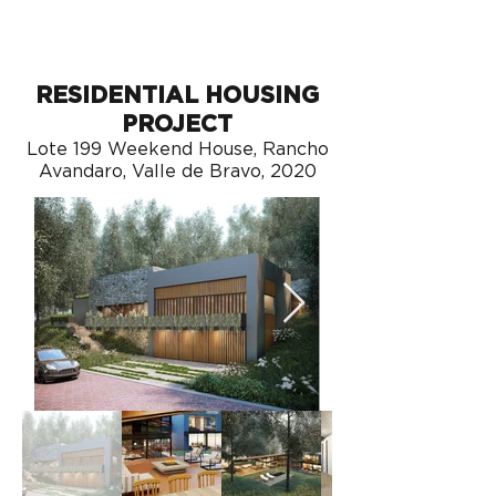
RESIDENTIAL HOUSING
PROJECT
Lote 199 Weekend House, Rancho
Avandaro, Valle de Bravo, 2020