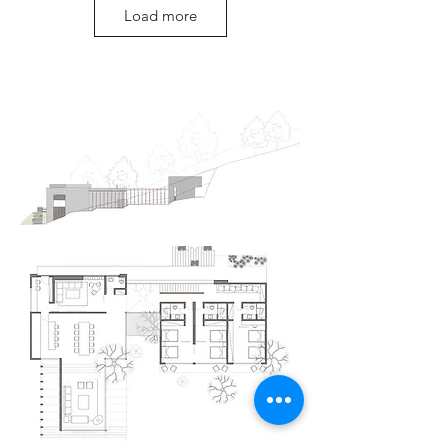
Load more