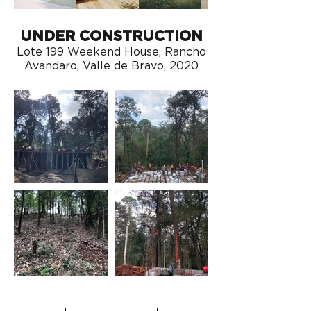
UNDER CONSTRUCTION
Lote 199 Weekend House, Rancho
Avandaro, Valle de Bravo, 2020